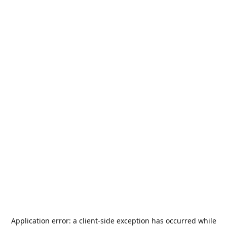
Application error: a
client
-side exception has occurred while