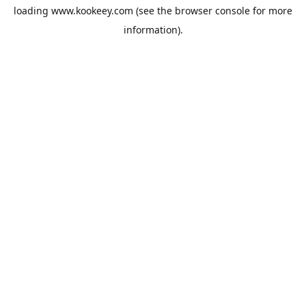
loading
www.kookeey.com
(see the
browser console
for more
information).